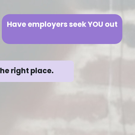
Have employers seek YOU out
the right place.