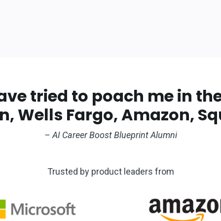
e tried to poach me in the 
, Wells Fargo, Amazon, Squ
– AI Career Boost Blueprint Alumni
Trusted by product leaders from