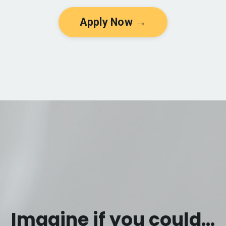
Apply Now →
Imagine if you could...