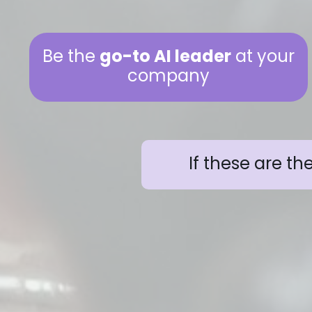
Be the
go-to AI leader
at your
company
If these are th