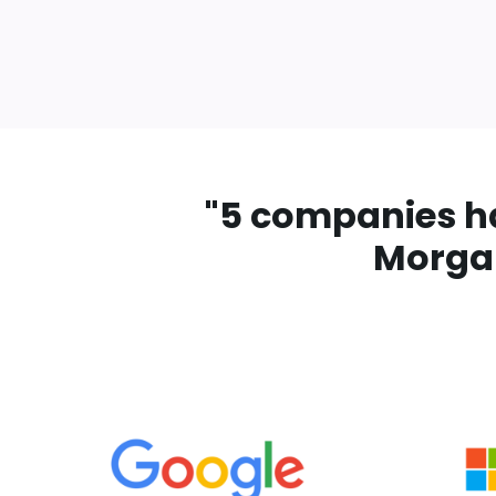
"
5 companies hav
Morgan