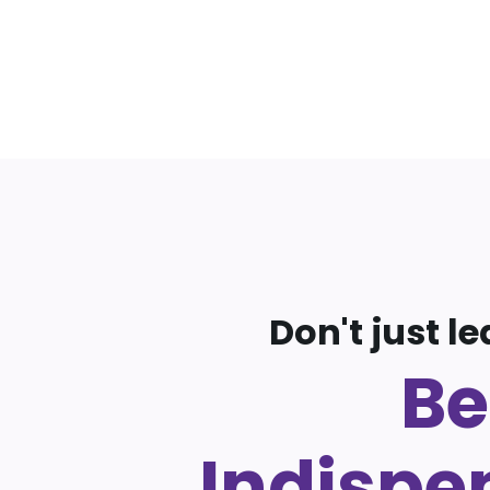
Don't just le
Be
Indispe