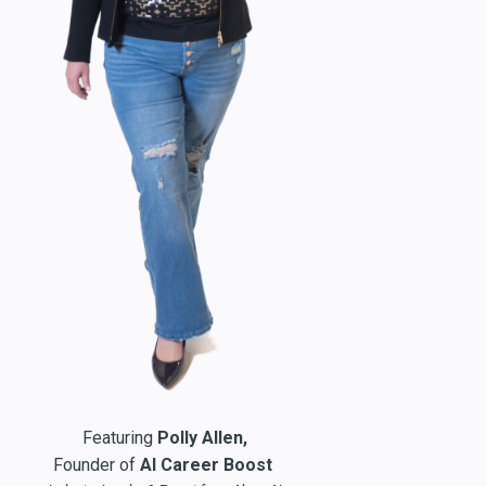
Featuring
Polly Allen,
Founder of
AI Career Boost