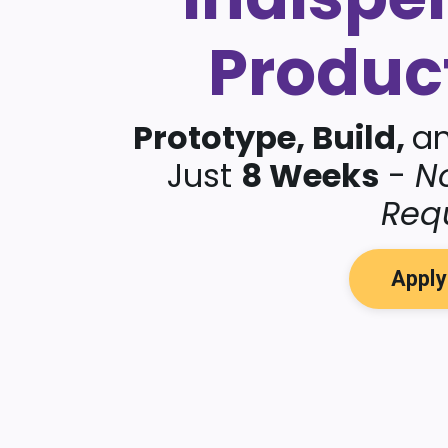
Produc
Prototype, Build,
a
Just
8 Weeks
-
N
Req
Appl