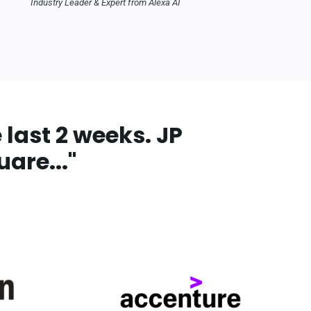
Industry Leader & Expert from Alexa AI
last 2 weeks. JP
are...
"