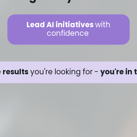
Lead AI initiatives
with
confidence
e
results
you're looking for -
you're in 