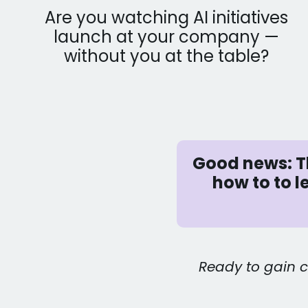
Are you watching AI initiatives
launch at your company —
without you at the table?
Good news: Th
how to to 
Ready to gain c