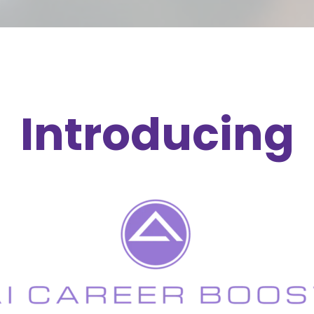
Introducing