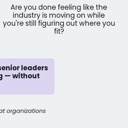
Are you done feeling like the
industry is moving on while
you're still figuring out where you
fit?
senior leaders
g — without
at organizations