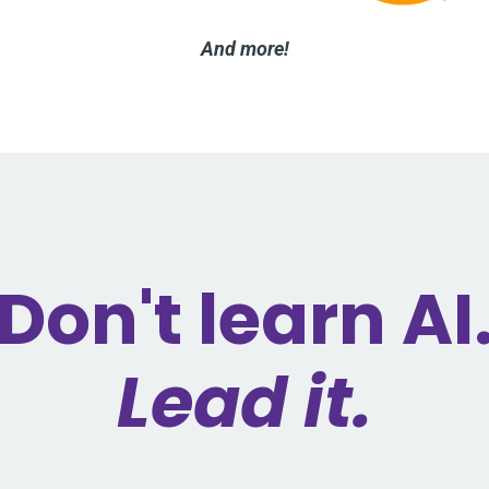
And more!
Don't learn AI
Lead it.