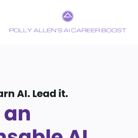
arn AI. Lead it.
 an
nsable AI