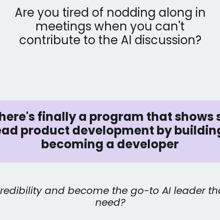
Are you tired of nodding along in
meetings when you can't
contribute to the AI discussion?
ere's finally a program that shows 
lead product development by buildin
becoming a developer
redibility and become the go-to AI leader th
need?