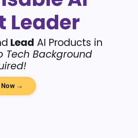
t Leader
nd
Lead
AI Products in
o Tech Background
uired!
y Now →