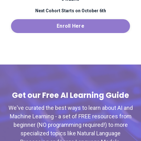
Next Cohort Starts on October 6th
Enroll Here
Get our Free AI Learning Guide
We've curated the best ways to learn about AI and
Machine Learning - a set of FREE resources from
beginner (NO programming required!) to more
specialized topics like Natural Language