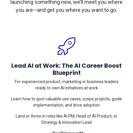
launching something new, we’ll meet you where
you are—and get you where you want to go.
Lead AI at Work: The AI Career Boost
Blueprint
For experienced product, marketing or business leaders
ready to own AI initiatives at work
Learn how to spot valuable use cases, scope projects, guide
implementation, and drive adoption
Land or thrive in roles like AI PM, Head of AI Product, or
Strategy & Innovation Lead