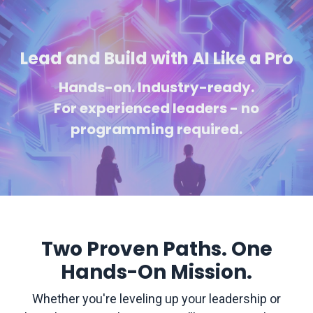
Lead and Build with AI Like a Pro
Hands-on. Industry-ready.
For experienced
leaders - no
programming required.
Two Proven Paths. One
Hands-On Mission.
Whether you're leveling up your leadership or