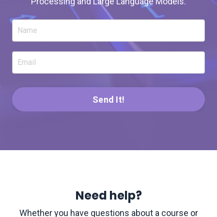
Processing and Large Language Models.
Send It!
Need help?
Whether you have questions about a course or