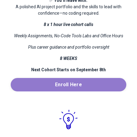
✅
You’ll leave with:
A polished AI project portfolio and the skills to lead with
confidence—no coding required.
8 x 1 hour live cohort calls
Weekly Assignments, No-Code Tools Labs and Office Hours
Plus career guidance and portfolio oversight
8 WEEKS
Next Cohort Starts on September 8th
Enroll Here