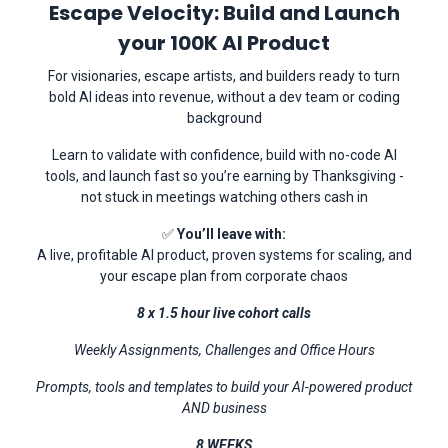
Escape Velocity: Build and Launch
your 100K AI Product
For visionaries, escape artists, and builders ready to turn
bold AI ideas into revenue, without a dev team or coding
background
Learn to validate with confidence, build with no-code AI
tools, and launch fast so you’re earning by Thanksgiving -
not stuck in meetings watching others cash in
✅
You’ll leave with:
A live, profitable AI product, proven systems for scaling, and
your escape plan from corporate chaos
8 x 1.5 hour live cohort calls
Weekly Assignments, Challenges and Office Hours
Prompts, tools and templates to build your AI-powered product
AND business
8 WEEKS