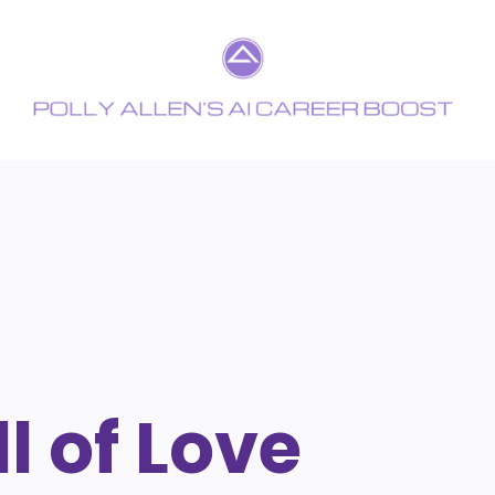
l of Love