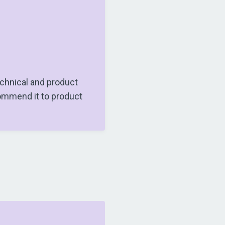
chnical and product
ommend it to product