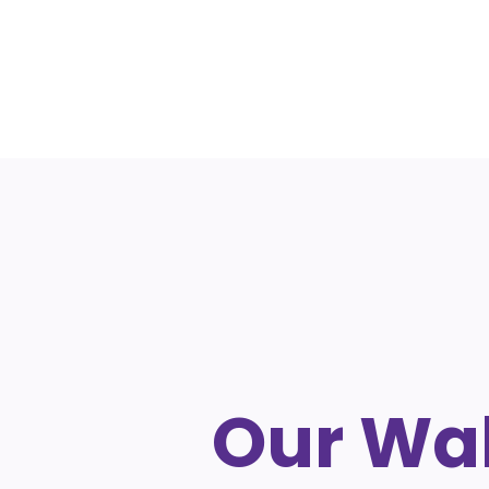
Our Wal