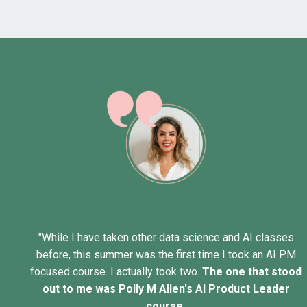
"While I have taken other data science and AI classes
before, this summer was the first time I took an AI PM
focused course. I actually took two.
The one that stood
out to me was
Polly M Allen
's AI Product Leader
course.