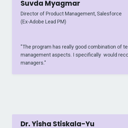
Suvda Myagmar
Director of Product Management, Salesforce
(Ex-Adobe Lead PM)
"The program has really good combination of te
management aspects. I specifically would rec
managers."
Dr. Yisha Stiskala-Yu