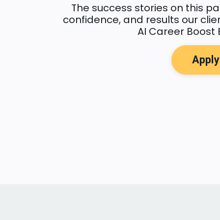
The success stories on this pa
confidence, and results our cli
AI Career Boost 
Appl