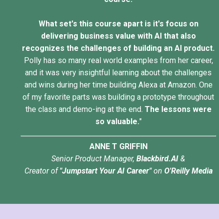
What set's this course apart is it's focus on
delivering business value with AI that also
recognizes the challenges of building an AI product.
Polly has so many real world examples from her career,
and it was very insightful learning about the challenges
and wins during her time building Alexa at Amazon. One
of my favorite parts was building a prototype throughout
the class and demo-ing at the end.
The lessons were
so valuable.
"
ANNE T GRIFFIN
Senior Product Manager,
Blackbird.AI
&
Creator of
"Jumpstart Your AI Career"
on
O'Reilly Media