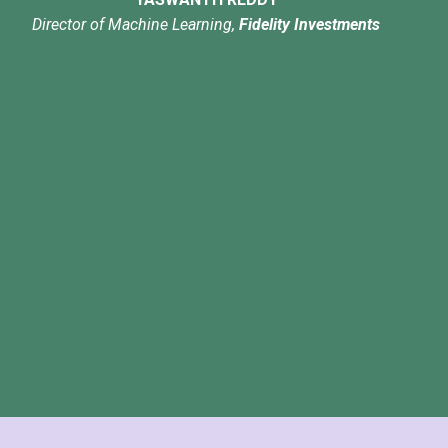
Director of Machine Learning,
Fidelity Investments