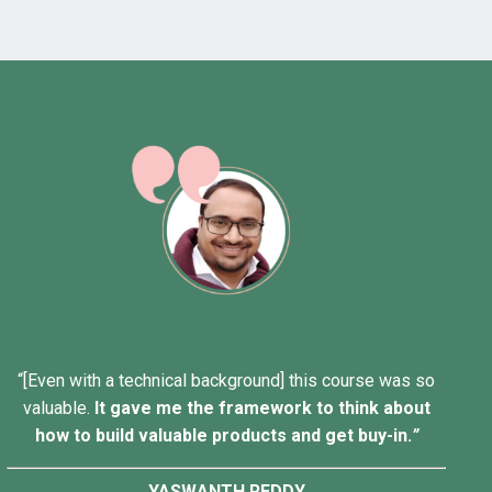
“[Even with a technical background] this course was so
valuable.
It gave me the framework to think about
how to build valuable products and get buy-in.
”
YASWANTH REDDY