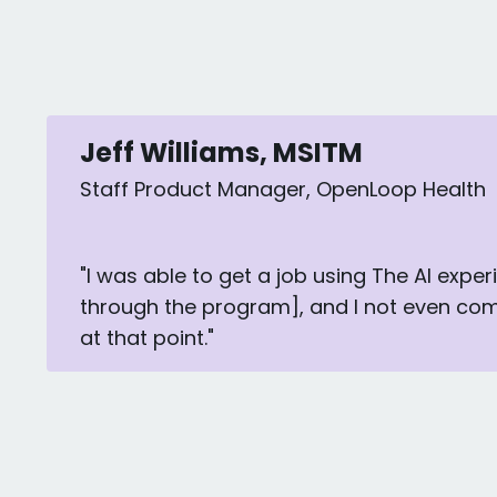
Jeff Williams, MSITM
Staff Product Manager, OpenLoop Health
"I was able to get a job using The AI exper
through the program], and I not even co
at that point."