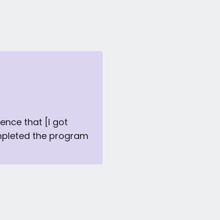
ience that [I got
mpleted the program