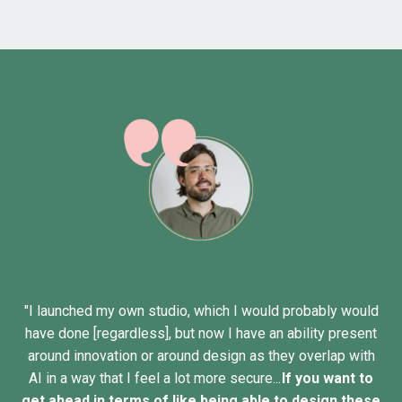
"I launched my own studio, which I would probably would
have done [regardless], but now I have an ability present
around innovation or around design as they overlap with
AI in a way that I feel a lot more secure...
If you want to
get ahead in terms of like being able to design these