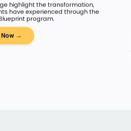
ge highlight the transformation,
ents have experienced through the
Blueprint program.
y Now →