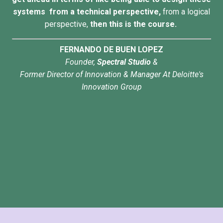
systems from a technical perspective,
from a logical
perspective,
then this is the course.
FERNANDO DE BUEN LOPEZ
Founder,
Spectral Studio
&
Former Director of Innovation & Manager At Deloitte's
Innovation Group